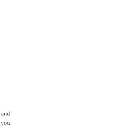
 and
 you