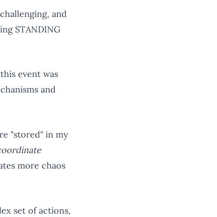
 challenging, and
dering STANDING
 this event was
mechanisms and
re "stored" in my
coordinate
eates more chaos
ex set of actions,