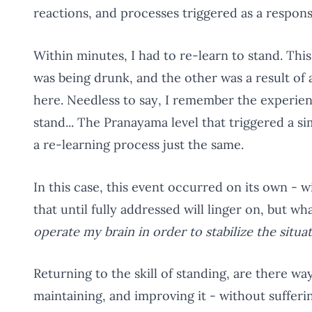
reactions, and processes triggered as a response
Within minutes, I had to re-learn to stand. Thi
was being drunk, and the other was a result of 
here. Needless to say, I remember the experienc
stand... The Pranayama level that triggered a si
a re-learning process just the same.
In this case, this event occurred on its own -
that until fully addressed will linger on, but w
operate my brain in order to stabilize the situa
Returning to the skill of standing, are there wa
maintaining, and improving it - without sufferi