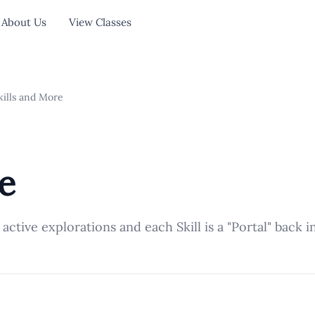
About Us
View Classes
ills and More
e
f active explorations and each Skill is a "Portal" back 