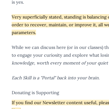
is yes.
Very superficially stated, standing is balancing 
order to recover, maintain, or improve it, all 
parameters.
While we can discuss here (or in our classes) t
to engage your curiosity and explore what losi
knowledge, worth every moment of your quiet 
Each Skill is a "Portal" back into your brain.
Donating is Supporting
If you find our Newsletter content useful, ple