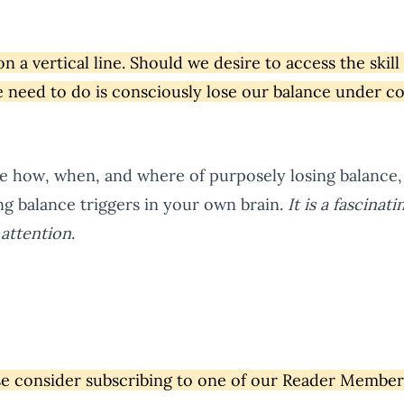
on a vertical line. Should we desire to access the skill
we need to do is consciously lose our balance under c
he how, when, and where of purposely losing balance, 
ng balance triggers in your own brain.
It is a fascinat
attention
.
ase consider subscribing to one of our Reader Membe