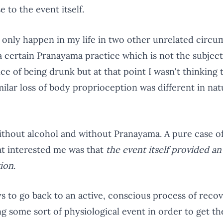
 to the event itself.
s only happen in my life in two other unrelated circ
a certain Pranayama practice which is not the subjec
e of being drunk but at that point I wasn't thinking 
milar loss of body proprioception was different in nat
 without alcohol and without Pranayama. A pure case 
hat interested me was that
the event itself provided a
tion
.
ys to go back to an active, conscious process of recov
ng some sort of physiological event in order to get 