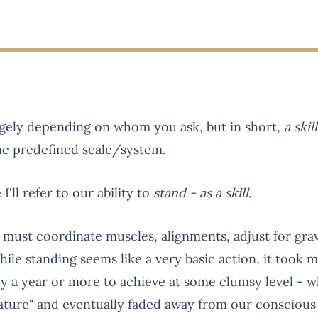
hugely depending on whom you ask, but in short,
a skil
me predefined scale/system.
I'll refer to our ability to
stand - as a skill
.
s must coordinate muscles, alignments, adjust for grav
hile standing seems like a very basic action, it took mi
rly a year or more to achieve at some clumsy level - 
nature" and eventually faded away from our conscious