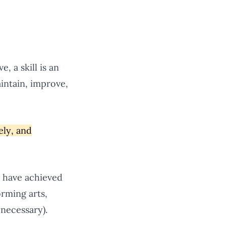
, a skill is an
intain, improve,
ely, and
s have achieved
orming arts,
 necessary).