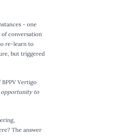
umstances - one
t of conversation
to re-learn to
ure, but triggered
of BPPV Vertigo
n opportunity to
ering,
there? The answer