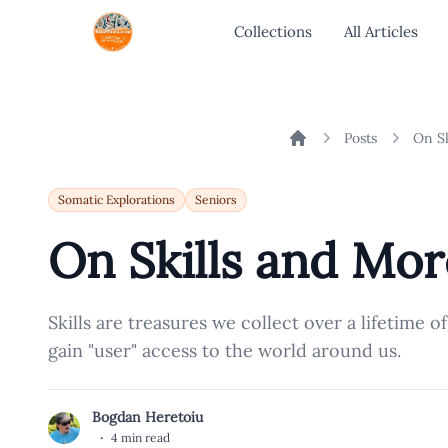
Collections
All Articles
Posts
On Sk
Home
Somatic Explorations
Seniors
On Skills and Mor
Skills are treasures we collect over a lifetime o
gain "user" access to the world around us.
Bogdan Heretoiu
B
·
4 min read