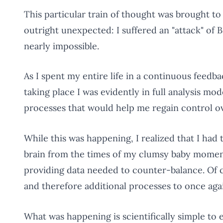
This particular train of thought was brought to
outright unexpected: I suffered an "attack" o
nearly impossible.
As I spent my entire life in a continuous feedb
taking place I was evidently in full analysis m
processes that would help me regain control 
While this was happening, I realized that I ha
brain from the times of my clumsy baby momen
providing data needed to counter-balance. Of 
and therefore additional processes to once ag
What was happening is scientifically simple to 