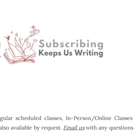
gular scheduled classes, In-Person/Online Classes
also available by request.
Email us
with any questions