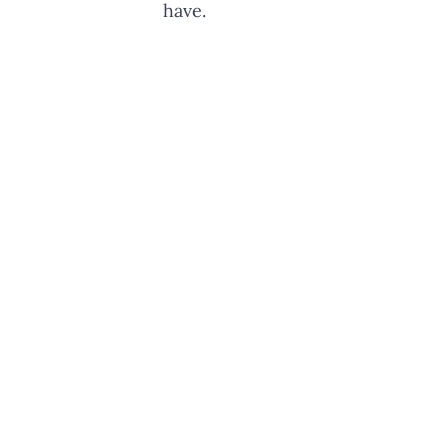
have.