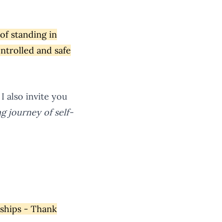
 of standing in
ontrolled and safe
I also invite you
ing journey of self-
rships - Thank