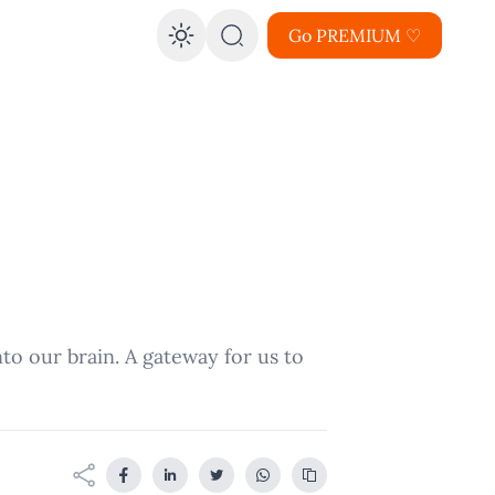
Go PREMIUM ♡
Enable dark mode
into our brain. A gateway for us to