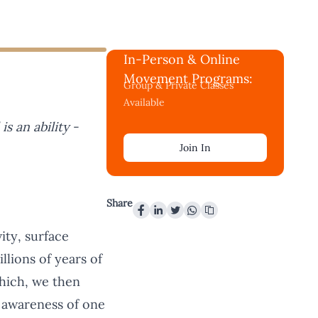
In-Person & Online
Movement Programs:
Group & Private Classes
Available
l is an ability
-
Join In
Share
ity, surface
llions of years of
which, we then
 awareness of one