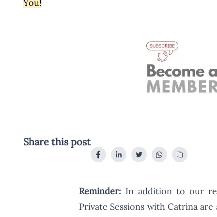
You!
Share this post
Reminder:
In addition to our re
Private Sessions with Catrina are 