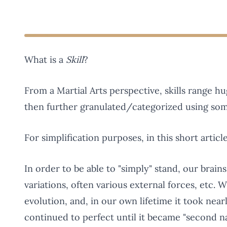
What is a
Skill
?
From a Martial Arts perspective, skills range 
then further granulated/categorized using so
For simplification purposes, in this short article 
In order to be able to "simply" stand, our brain
variations, often various external forces, etc. W
evolution, and, in our own lifetime it took nea
continued to perfect until it became "second 