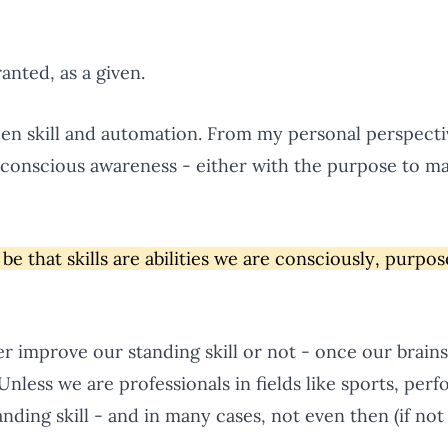
anted, as a given.
ween skill and automation. From my personal perspective
r conscious awareness - either with the purpose to ma
be that skills are abilities we are consciously, purpos
er improve our standing skill or not - once our brain
 Unless we are professionals in fields like sports, perf
nding skill - and in many cases, not even then (if not