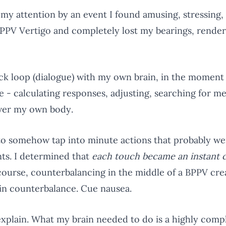
 my attention by an event I found amusing, stressing,
f BPPV Vertigo and completely lost my bearings, ren
ack loop (dialogue) with my own brain, in the moment
ode - calculating responses, adjusting, searching for 
over my own body.
d to somehow tap into minute actions that probably we
ts. I determined that
each touch became an instant 
course, counterbalancing in the middle of a BPPV cr
ain counterbalance. Cue nausea.
explain. What my brain needed to do is a highly compl