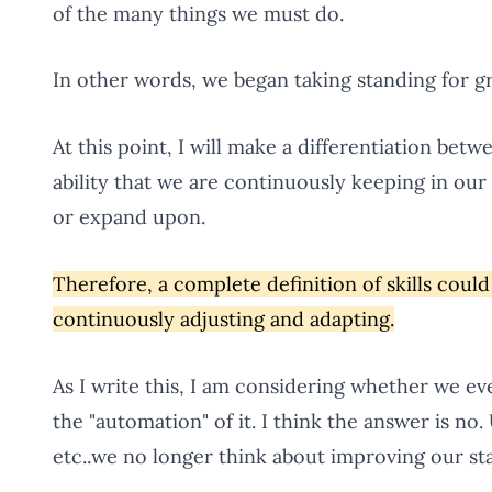
of the many things we must do.
In other words, we began taking standing for gr
At this point, I will make a differentiation bet
ability that we are continuously keeping in ou
or expand upon.
Therefore, a complete definition of skills could 
continuously adjusting and adapting.
As I write this, I am considering whether we ev
the "automation" of it. I think the answer is no.
etc..we no longer think about improving our sta