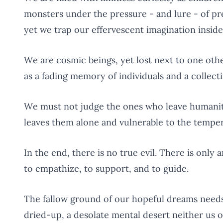
monsters under the pressure - and lure - of pre
yet we trap our effervescent imagination inside
We are cosmic beings, yet lost next to one other
as a fading memory of individuals and a collec
We must not judge the ones who leave humani
leaves them alone and vulnerable to the temper
In the end, there is no true evil. There is only 
to empathize, to support, and to guide.
The fallow ground of our hopeful dreams need
dried-up, a desolate mental desert neither us o