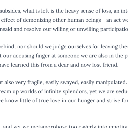
ubsides, what is left is the heavy sense of loss, an in
g effect of demonizing other human beings - an act w
said and resolve our willing or unwilling participatio
ehind, nor should we judge ourselves for leaving th
 our accusing finger at someone we are also in the po
have learned this from a dear and now lost friend.
 also very fragile, easily swayed, easily manipulated
ream up worlds of infinite splendors, yet we are sed
e know little of true love in our hunger and strive for
dren, and yet we metamorphose too eagerly into emotio