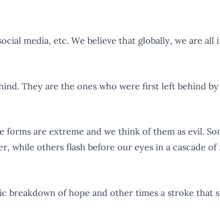
social media, etc. We believe that globally, we are all 
ind. They are the ones who were first left behind by
forms are extreme and we think of them as evil. Som
er, while others flash before our eyes in a cascade o
 breakdown of hope and other times a stroke that spl