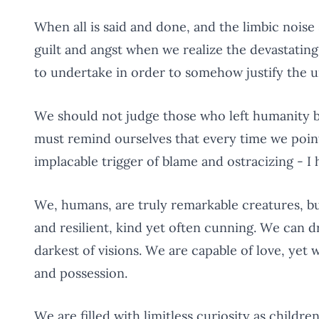
When all is said and done, and the limbic noise s
guilt and angst when we realize the devastatin
to undertake in order to somehow justify the un
We should not judge those who left humanity b
must remind ourselves that every time we point
implacable trigger of blame and ostracizing - I 
We, humans, are truly remarkable creatures, but
and resilient, kind yet often cunning. We can d
darkest of visions. We are capable of love, yet w
and possession.
We are filled with limitless curiosity as chil