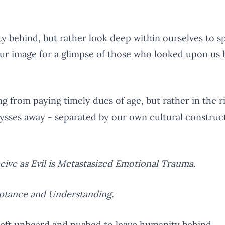
behind, but rather look deep within ourselves to sp
ur image for a glimpse of those who looked upon us
ng from paying timely dues of age, but rather in the r
abysses away - separated by our own cultural construct
ceive as Evil is Metastasized Emotional Trauma.
eptance and Understanding.
left unheard and pushed to leave humanity behind.