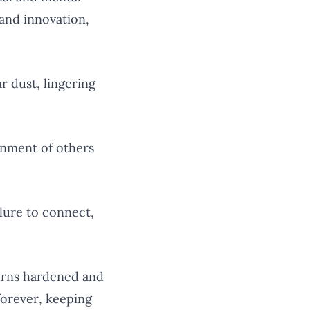
 and innovation,
r dust, lingering
nment of others
ilure to connect,
urns hardened and
forever, keeping