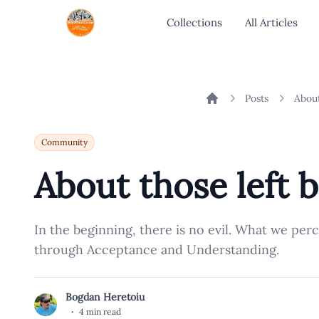
Collections
All Articles
Posts
About
Home
Community
About those left b
In the beginning, there is no evil. What we per
through Acceptance and Understanding.
Bogdan Heretoiu
B
·
4 min read