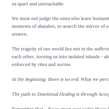
us apart and unreachable.
We must not judge the ones who leave humanity 
moments of abandon, to search the mirror of o
unseen.
The tragedy of our world lies not in the sufferi
each other, turning us into isolated islands - 
enforced by rites and norms.
In the beginning, there is no evil. What we per
The path to Emotional Healing is through Acc
Remember that - if you must ever judge those 