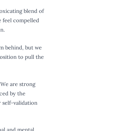
toxicating blend of
e feel compelled
n.
em behind, but we
sition to pull the
. We are strong
uced by the
 self-validation
nal and mental