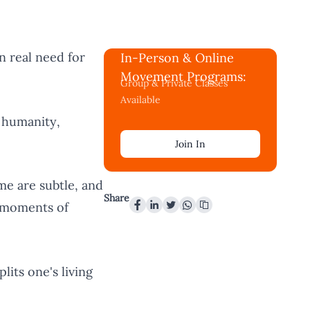
in real need for
In-Person & Online
Movement Programs:
Group & Private Classes
Available
 humanity,
Join In
e are subtle, and
Share
f moments of
its one's living