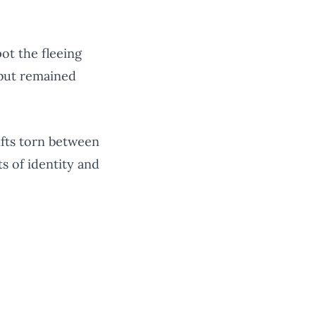
ot the fleeing
 but remained
ifts torn between
s of identity and