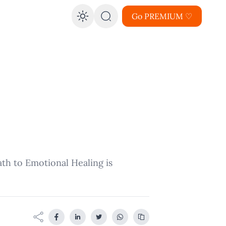
Go PREMIUM ♡
Enable dark mode
ath to Emotional Healing is