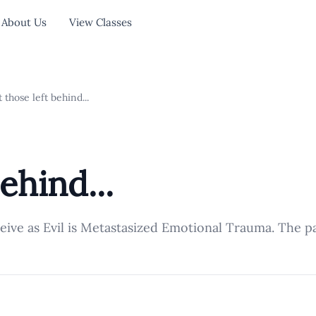
About Us
View Classes
 those left behind...
ehind...
ceive as Evil is Metastasized Emotional Trauma. The p