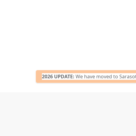
2026 UPDATE:
We have moved to Sarasota,