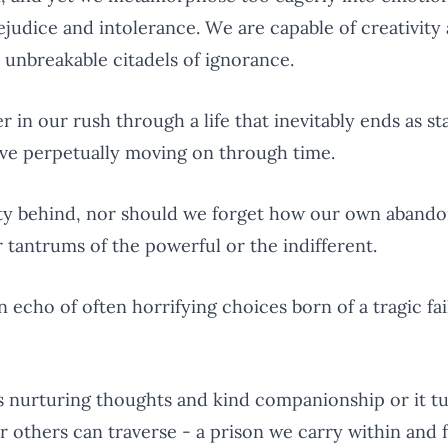
judice and intolerance. We are capable of creativity
 unbreakable citadels of ignorance.
 in our rush through a life that inevitably ends as sta
tive perpetually moving on through time.
ty behind, nor should we forget how our own abando
 tantrums of the powerful or the indifferent.
an echo of often horrifying choices born of a tragic fa
s nurturing thoughts and kind companionship or it t
r others can traverse - a prison we carry within and 