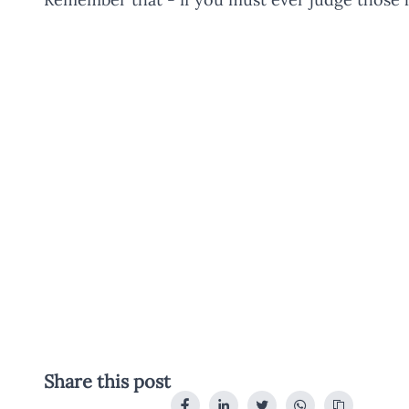
Share this post