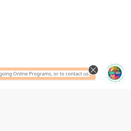
going Online Programs, or to contact us.