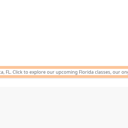
 FL. Click to explore our upcoming Florida classes, our on