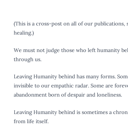
(This is a cross-post on all of our publications, 
healing.)
We must not judge those who left humanity beh
through us.
Leaving Humanity behind has many forms. Some 
invisible to our empathic radar. Some are forev
abandonment born of despair and loneliness.
Leaving Humanity behind is sometimes a chronic
from life itself.